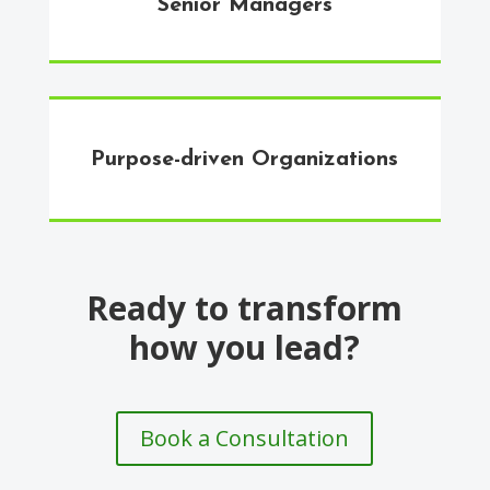
Senior Managers
Purpose-driven Organizations
Ready to transform
how you lead?
Book a Consultation