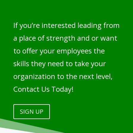
If you’re interested leading from
a place of strength and or want
to offer your employees the
skills they need to take your
organization to the next level,
Contact Us Today!
SIGN UP