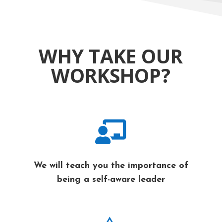
WHY TAKE OUR
WORKSHOP?

We will teach you the importance of
being a self-aware leader