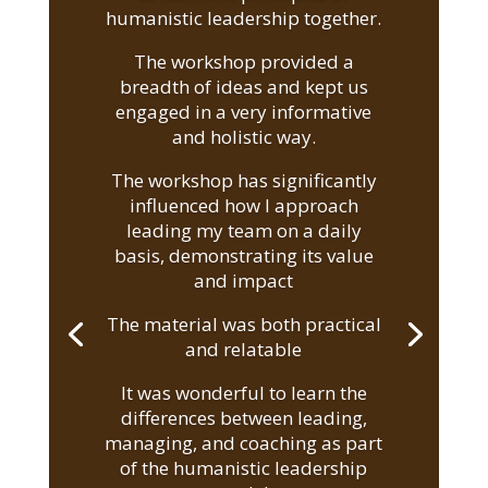
humanistic leadership together.
The workshop provided a
breadth of ideas and kept us
engaged in a very informative
and holistic way.
The workshop has significantly
influenced how I approach
leading my team on a daily
basis, demonstrating its value
and impact
The material was both practical
and relatable
It was wonderful to learn the
differences between leading,
managing, and coaching as part
of the humanistic leadership