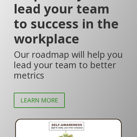
lead your team
to success in the
workplace
Our roadmap will help you
lead your team to better
metrics
LEARN MORE