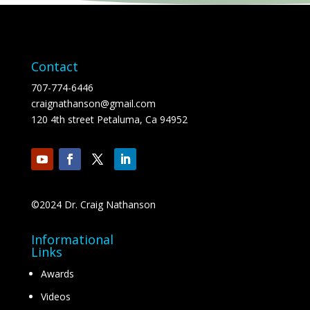
Contact
707-774-6446
craignathanson@gmail.com
120 4th street Petaluma, Ca 94952
©2024 Dr. Craig Nathanson
Informational
Links
Awards
Videos