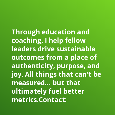
Through education and
coaching, I help fellow
leaders drive sustainable
outcomes from a place of
authenticity, purpose, and
joy. All things that can’t be
measured… but that
ultimately fuel better
metrics.Contact: