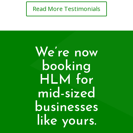
Read More Testimonials
We’re now
booking
HLM for
mid-sized
businesses
like yours.