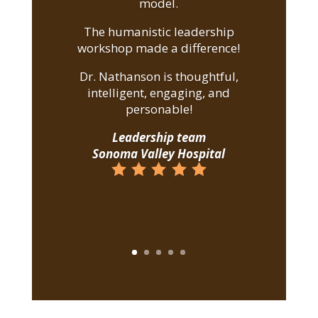
model.
The humanistic leadership
workshop made a difference!
Dr. Nathanson is thoughtful,
intelligent, engaging, and
personable!
Leadership team
Sonoma Valley Hospital