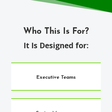
Who This Is For?
It Is Designed for:
Executive Teams