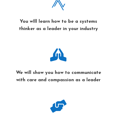

You wIll learn how to be a systems
thinker as a leader in your industry

We will show you how to communicate
with care and compassion as a leader
