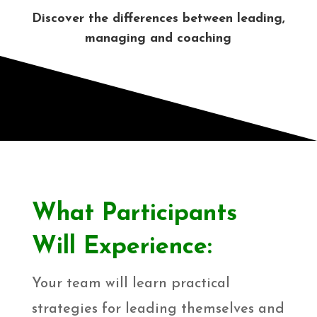
Discover the differences between leading,
managing and coaching
What Participants
Will Experience:
Your team will learn practical
strategies for leading themselves and