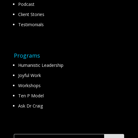
Podcast
Client Stories
Testimonials
Programs
Humanistic Leadership
Joyful Work
Workshops
Ten P Model
Ask Dr Craig