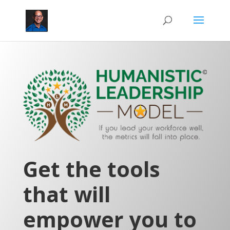
Get the tools
that will
empower you to