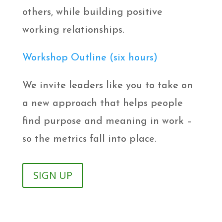
others, while building positive
working relationships.
Workshop Outline (six hours)
We invite leaders like you to take on
a new approach that helps people
find purpose and meaning in work –
so the metrics fall into place.
SIGN UP