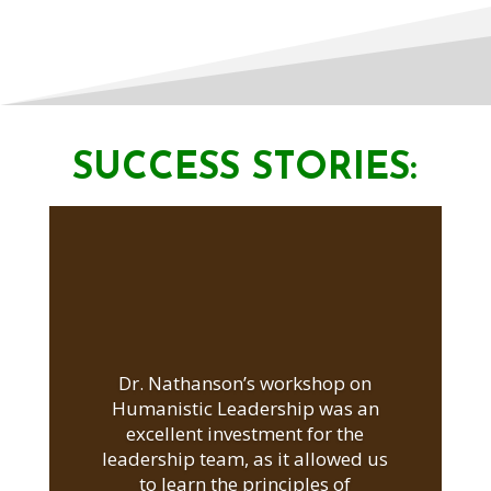
SUCCESS STORIES:
Dr. Nathanson’s workshop on
Humanistic Leadership was an
excellent investment for the
leadership team, as it allowed us
to learn the principles of