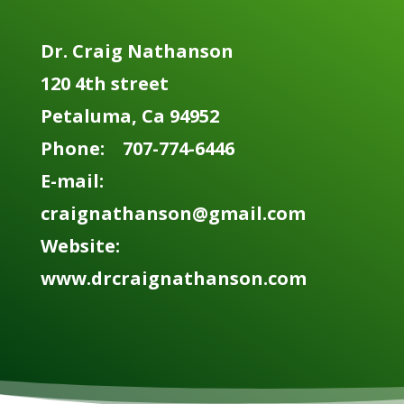
Dr. Craig Nathanson
120 4th street
Petaluma, Ca 94952
Phone: 707-774-6446
E-mail:
craignathanson@gmail.com
Website:
www.drcraignathanson.com