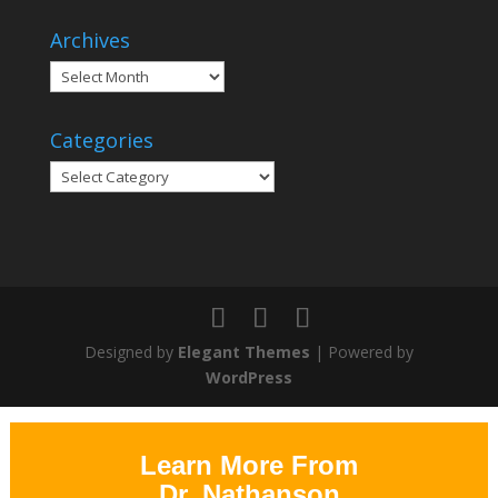
Archives
Archives
Categories
Categories
Designed by
Elegant Themes
| Powered by
WordPress
Learn More From
Dr. Nathanson