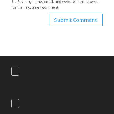
Save my name, email, and website in this browser
for the next time I comment.