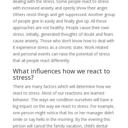
dealing with the stress. Some people react to stress
with increased anxiety and openly show their anger.
Others resist things and get suppressed. Another group
of people give in easily and finally give up. All these
approaches are not healthy. People cause their own
stress. Initially, generated thoughts of doubt and fears
cause anxiety. Those who don’t know how to deal with
it experience stress as a chronic state. Work related
and personal events can raise the potential of stress
that all people react differently.
What influences how we react to
stress?
There are many factors which will determine how we
react to stress. Most of our reactions are learned
behavior. The ways we condition ourselves will have a
big impact on the way we react to stress. For example,
one person might notice that his or her manager didn’t
smile or say hello in the morning. By the evening this
person will cancel the family vacation, child’s dental