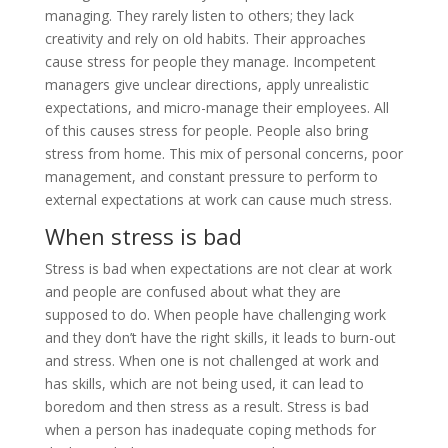
managing. They rarely listen to others; they lack
creativity and rely on old habits. Their approaches
cause stress for people they manage. Incompetent
managers give unclear directions, apply unrealistic
expectations, and micro-manage their employees. All
of this causes stress for people. People also bring
stress from home. This mix of personal concerns, poor
management, and constant pressure to perform to
external expectations at work can cause much stress.
When stress is bad
Stress is bad when expectations are not clear at work
and people are confused about what they are
supposed to do. When people have challenging work
and they don’t have the right skills, it leads to burn-out
and stress. When one is not challenged at work and
has skills, which are not being used, it can lead to
boredom and then stress as a result. Stress is bad
when a person has inadequate coping methods for