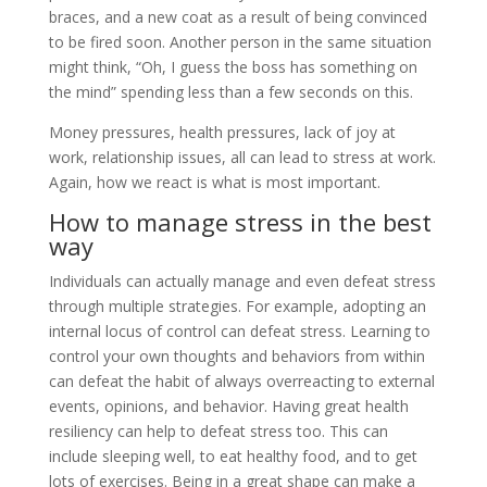
braces, and a new coat as a result of being convinced
to be fired soon. Another person in the same situation
might think, “Oh, I guess the boss has something on
the mind” spending less than a few seconds on this.
Money pressures, health pressures, lack of joy at
work, relationship issues, all can lead to stress at work.
Again, how we react is what is most important.
How to manage stress in the best
way
Individuals can actually manage and even defeat stress
through multiple strategies. For example, adopting an
internal locus of control can defeat stress. Learning to
control your own thoughts and behaviors from within
can defeat the habit of always overreacting to external
events, opinions, and behavior. Having great health
resiliency can help to defeat stress too. This can
include sleeping well, to eat healthy food, and to get
lots of exercises. Being in a great shape can make a