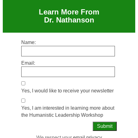
Learn More From
Dr. Nathanson
Name:
Email:
Yes, I would like to receive your newsletter
Yes, I am interested in learning more about
the Humanistic Leadership Workshop
We respect your
email privacy