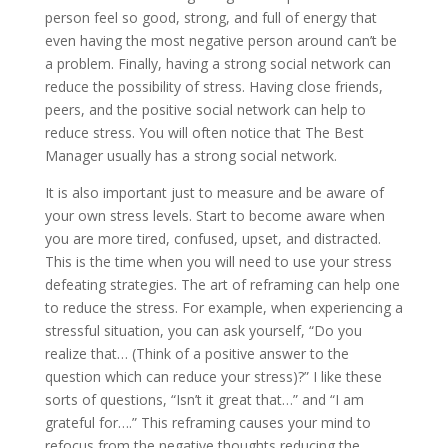
person feel so good, strong, and full of energy that
even having the most negative person around can’t be
a problem. Finally, having a strong social network can
reduce the possibility of stress. Having close friends,
peers, and the positive social network can help to
reduce stress. You will often notice that The Best
Manager usually has a strong social network.
It is also important just to measure and be aware of
your own stress levels. Start to become aware when
you are more tired, confused, upset, and distracted.
This is the time when you will need to use your stress
defeating strategies. The art of reframing can help one
to reduce the stress. For example, when experiencing a
stressful situation, you can ask yourself, “Do you
realize that… (Think of a positive answer to the
question which can reduce your stress)?” I like these
sorts of questions, “Isn’t it great that…” and “I am
grateful for….” This reframing causes your mind to
refocus from the negative thoughts reducing the