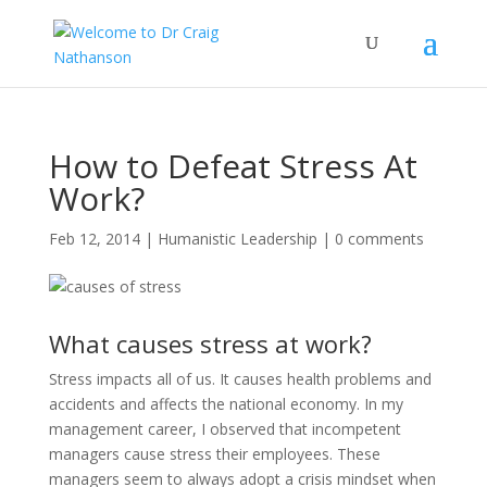
How to Defeat Stress At
Work?
Feb 12, 2014
|
Humanistic Leadership
|
0 comments
What causes stress at work?
Stress impacts all of us. It causes health problems and
accidents and affects the national economy. In my
management career, I observed that incompetent
managers cause stress their employees. These
managers seem to always adopt a crisis mindset when