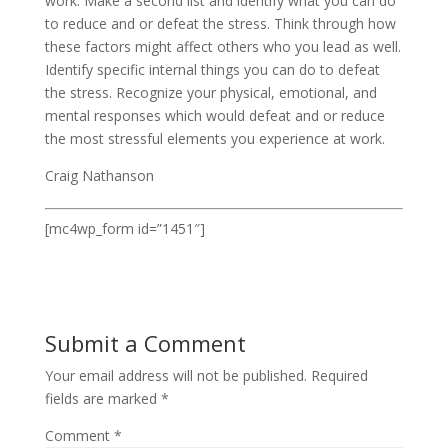
work. Make a second list and identify what you can do
to reduce and or defeat the stress. Think through how
these factors might affect others who you lead as well.
Identify specific internal things you can do to defeat
the stress. Recognize your physical, emotional, and
mental responses which would defeat and or reduce
the most stressful elements you experience at work.
Craig Nathanson
[mc4wp_form id=”1451″]
Submit a Comment
Your email address will not be published.
Required
fields are marked
*
Comment
*