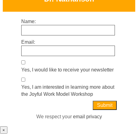
Name:
Email:
Yes, I would like to receive your newsletter
Yes, I am interested in learning more about
the Joyful Work Model Workshop
We respect your
email privacy
×