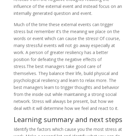
influence of the external event and instead focus on an
internally generated question and event.
Much of the time these external events can trigger
stress but remember it’s the meaning we place on the
words or event which can cause the stress! Of course,
many stressful events will not go away especially at
work. A person of greater resiliency has a better
position for defeating the negative effects of
stress.The best managers take good care of
themselves. They balance their life, build physical and
psychological resiliency and learn to relax more. The
best managers learn to trigger thoughts and behavior
from the inside out while maintaining a strong social
network. Stress will always be present, but how we
deal with it will determine how we feel and react to it.
Learning summary and next steps
Identify the factors which cause you the most stress at