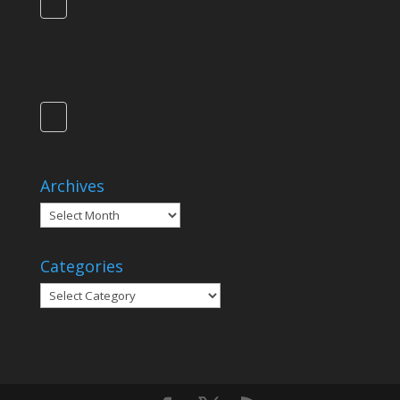
Archives
Archives
Categories
Categories