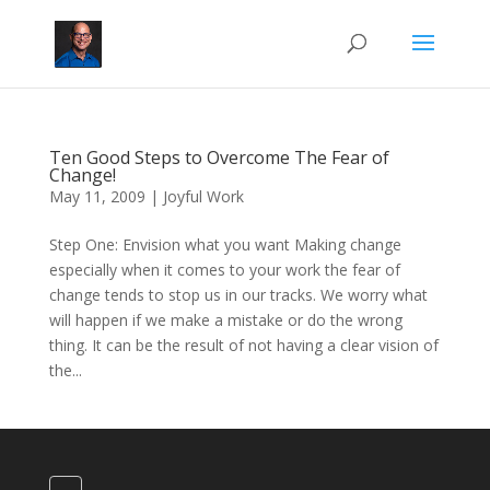
Ten Good Steps to Overcome The Fear of
Change!
May 11, 2009
|
Joyful Work
Step One: Envision what you want Making change
especially when it comes to your work the fear of
change tends to stop us in our tracks. We worry what
will happen if we make a mistake or do the wrong
thing. It can be the result of not having a clear vision of
the...