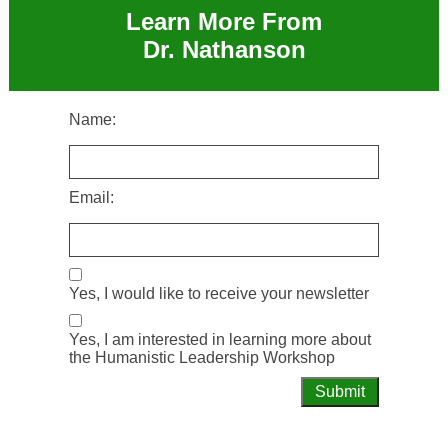
Learn More From
Dr. Nathanson
Name:
Email:
Yes, I would like to receive your newsletter
Yes, I am interested in learning more about
the Humanistic Leadership Workshop