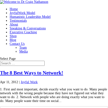
Home
JoyfulWork Model
Humanistic Leadership Model
Testimonials
About
Speaking & Conversations
Executive Coaching
Shop
Blog
Contact Us
Team
Media
Select Page
The 8 Best Ways to Network!
Apr 11, 2012
|
Joyful Work
1. First and most important, decide exactly what you want to do. Many people
network with the wrong people because they have not figured out what they
want to do. 2. Network with people who are doing exactly what you want to
do. Many people waste their time on social...