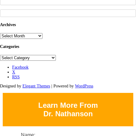
Archives
Archives
Categories
Categories
Facebook
X
RSS
Designed by
Elegant Themes
| Powered by
WordPress
Learn More From
Dr. Nathanson
Name: