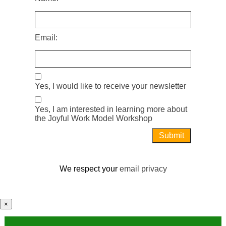
Email:
Yes, I would like to receive your newsletter
Yes, I am interested in learning more about
the Joyful Work Model Workshop
We respect your
email privacy
×