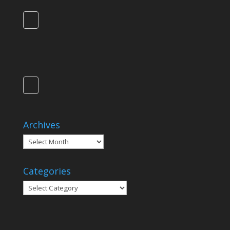
Archives
Archives
Categories
Categories