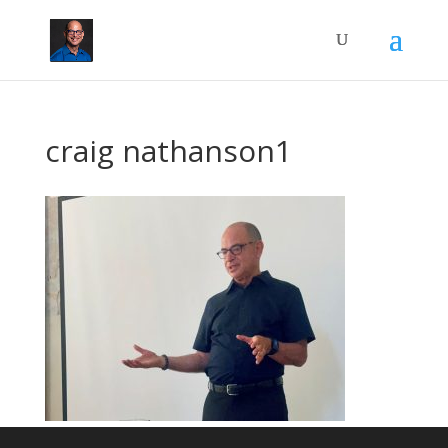
craig nathanson1