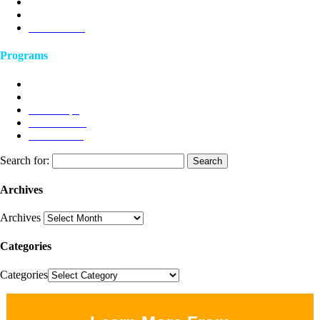
Podcast
Client Stories
Testimonials
Programs
Humanistic Leadership
Joyful Work
Workshops
Ten P Model
Ask Dr Craig
Search for:
Archives
Archives
Categories
Categories