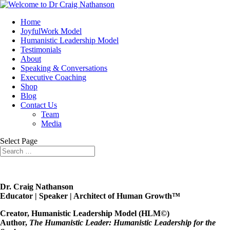
Home
JoyfulWork Model
Humanistic Leadership Model
Testimonials
About
Speaking & Conversations
Executive Coaching
Shop
Blog
Contact Us
Team
Media
Select Page
Dr. Craig Nathanson
Educator | Speaker | Architect of Human Growth™
Creator, Humanistic Leadership Model (HLM©)
Author,
The Humanistic Leader: Humanistic Leadership for the