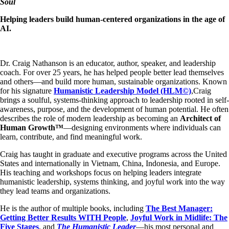
Soul
Helping leaders build human-centered organizations in the age of
AI.
Dr. Craig Nathanson is an educator, author, speaker, and leadership
coach. For over 25 years, he has helped people better lead themselves
and others—and build more human, sustainable organizations. Known
for his signature
Humanistic Leadership Model (HLM©)
,​Craig
brings a soulful, systems-thinking approach to leadership rooted in self-
awareness, purpose, and the development of human potential. He often
describes the role of modern leadership as becoming an
Architect of
Human Growth™
—designing environments where individuals can
learn, contribute, and find meaningful work.
Craig has taught in graduate and executive programs across the United
States and internationally in Vietnam, China, Indonesia, and Europe.
His teaching and workshops focus on helping leaders integrate
humanistic leadership, systems thinking, and joyful work into the way
they lead teams and organizations.
He is the author of multiple books, including
The Best Manager:
Getting Better Results WITH People
,
Joyful Work in Midlife: The
Five Stages
, and
The Humanistic Leader
—his most personal and