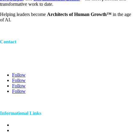
transformative work to date.
Helping leaders become
Architects of Human Growth™
in the age
of AI.
Contact
707-774-6446
craignathanson@gmail.com
120 4th street Petaluma, Ca 94952
Follow
Follow
Follow
Follow
©2024 Dr. Craig Nathanson
Informational Links
Awards
Videos