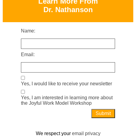
Learn More From
Dr. Nathanson
Name:
Email:
Yes, I would like to receive your newsletter
Yes, I am interested in learning more about
the Joyful Work Model Workshop
We respect your
email privacy