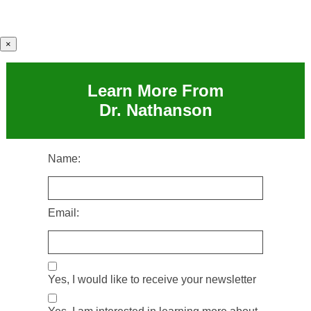
×
Learn More From
Dr. Nathanson
Name:
Email:
Yes, I would like to receive your newsletter