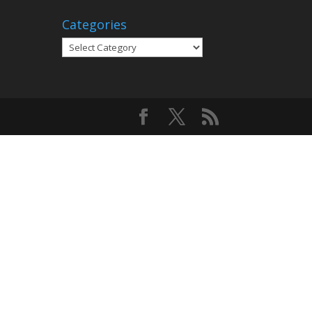
Categories
Categories