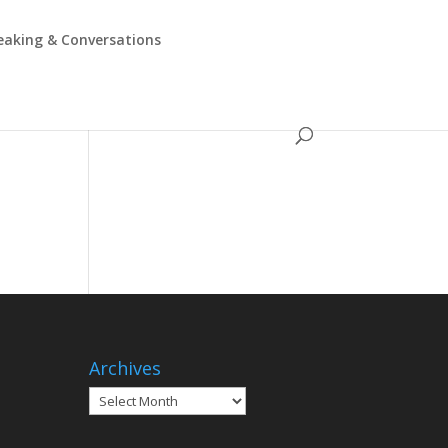
eaking & Conversations
Archives
Archives