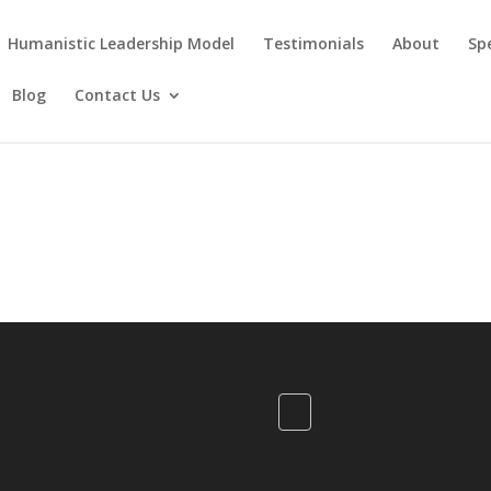
Humanistic Leadership Model
Testimonials
About
Sp
Blog
Contact Us