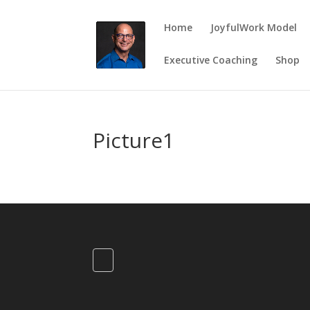
Home
JoyfulWork Model
Executive Coaching
Shop
Picture1