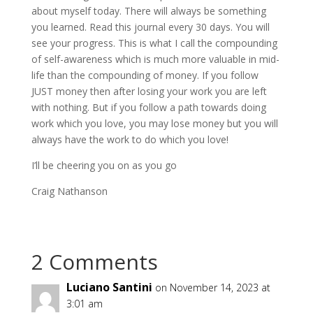
about myself today. There will always be something
you learned. Read this journal every 30 days. You will
see your progress. This is what I call the compounding
of self-awareness which is much more valuable in mid-
life than the compounding of money. If you follow
JUST money then after losing your work you are left
with nothing. But if you follow a path towards doing
work which you love, you may lose money but you will
always have the work to do which you love!
I’ll be cheering you on as you go
Craig Nathanson
2 Comments
Luciano Santini
on November 14, 2023 at
3:01 am