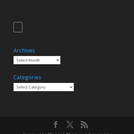
Archives
Archives
Categories
Categories