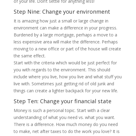
of your life. Don’t settle for anything less!
Step Nine: Change your environment
It is amazing how just a small or large change in
environment can make a difference in your progress.
Burdened by a large mortgage, perhaps a move to a
less expensive area will make the difference. Perhaps
moving to a new office or part of the house will create
the same effect.
Start with the criteria which would be just perfect for
you with regards to the environment. This should
include where you live, how you live and what stuff you
live with. Sometimes just getting rid of old junk and
things can create a lighter backpack for your new life.
Step Ten: Change your financial state
Money is such a personal topic. Start with a clear
understanding of what you need vs. what you want.
There is a difference. How much money do you need
to make, net after taxes to do the work you love? It is