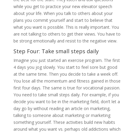
while you get to practice your new elevator speech
about your life. When you talk to others about your
plans you commit yourself and start to believe that
what you want is possible. This is really important. You
are not talking to others to get their views. You have to
be strong emotionally and resist to the negative view.
Step Four: Take small steps daily
Imagine you just started an exercise program. The first
4 days you jog slowly. You start to feel sore but good
at the same time. Then you decide to take a week off.
You lose all the momentum and fitness gained in those
first four days. The same is true for vocational passion.
You need to take small steps daily. For example, if you
decide you want to be in the marketing field, don’t let a
day go by without reading an article on marketing,
talking to someone about marketing or marketing
something yourself. These activities build new habits
around what you want vs. perhaps old addictions which