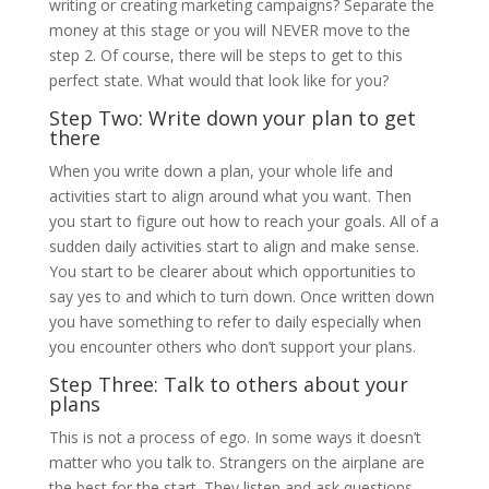
writing or creating marketing campaigns? Separate the
money at this stage or you will NEVER move to the
step 2. Of course, there will be steps to get to this
perfect state. What would that look like for you?
Step Two: Write down your plan to get
there
When you write down a plan, your whole life and
activities start to align around what you want. Then
you start to figure out how to reach your goals. All of a
sudden daily activities start to align and make sense.
You start to be clearer about which opportunities to
say yes to and which to turn down. Once written down
you have something to refer to daily especially when
you encounter others who don’t support your plans.
Step Three: Talk to others about your
plans
This is not a process of ego. In some ways it doesn’t
matter who you talk to. Strangers on the airplane are
the best for the start. They listen and ask questions