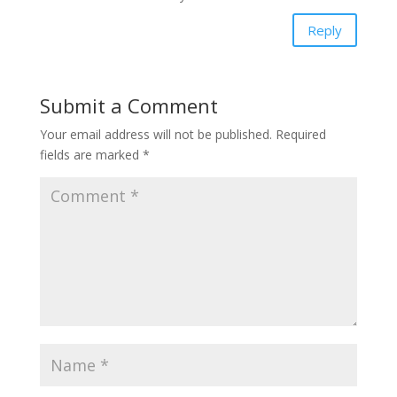
Reply
Submit a Comment
Your email address will not be published.
Required
fields are marked
*