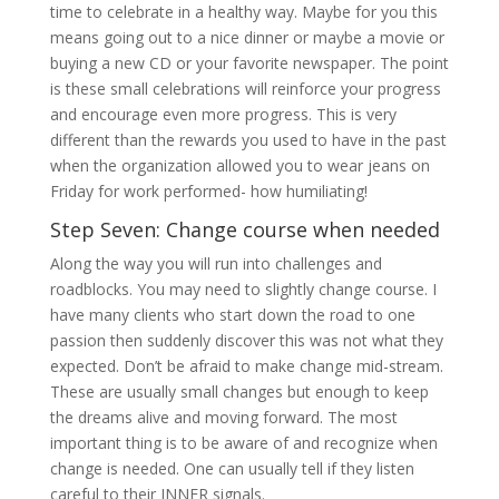
time to celebrate in a healthy way. Maybe for you this
means going out to a nice dinner or maybe a movie or
buying a new CD or your favorite newspaper. The point
is these small celebrations will reinforce your progress
and encourage even more progress. This is very
different than the rewards you used to have in the past
when the organization allowed you to wear jeans on
Friday for work performed- how humiliating!
Step Seven: Change course when needed
Along the way you will run into challenges and
roadblocks. You may need to slightly change course. I
have many clients who start down the road to one
passion then suddenly discover this was not what they
expected. Don’t be afraid to make change mid-stream.
These are usually small changes but enough to keep
the dreams alive and moving forward. The most
important thing is to be aware of and recognize when
change is needed. One can usually tell if they listen
careful to their INNER signals.