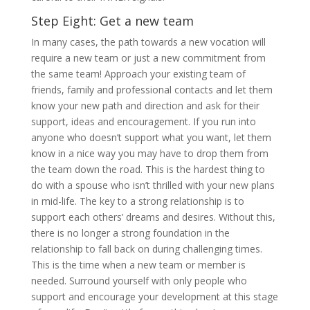
Step Eight: Get a new team
In many cases, the path towards a new vocation will
require a new team or just a new commitment from
the same team! Approach your existing team of
friends, family and professional contacts and let them
know your new path and direction and ask for their
support, ideas and encouragement. If you run into
anyone who doesn’t support what you want, let them
know in a nice way you may have to drop them from
the team down the road. This is the hardest thing to
do with a spouse who isn’t thrilled with your new plans
in mid-life. The key to a strong relationship is to
support each others’ dreams and desires. Without this,
there is no longer a strong foundation in the
relationship to fall back on during challenging times.
This is the time when a new team or member is
needed. Surround yourself with only people who
support and encourage your development at this stage