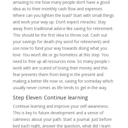
amazing to me how many people don’t have a good
idea as to their monthly cash flow and expenses.
Where can you lighten the load? Start with small things
and work your way up. Don’t expect miracles. Stay
away from traditional advice like saving for retirement.
This should be the first idea to throw out. Cash out
your savings for death (my word for retirement) and
use now to fund your way towards doing what you
love. You won’t die or go homeless at this step. You
need to free up all resources now. So many people I
work with are scared of losing their money and this
fear prevents them from living in the present and
making a better life now vs. saving for someday which
usually never comes as life tends to get in the way.
Step Eleven: Continue learning
Continue learning and improve your self-awareness.
This is key to future development and a sense of
calmness about your path. Start a journal. Just before
bed each night, answer the question, what did I learn