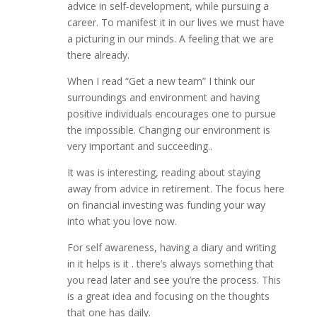
advice in self-development, while pursuing a
career. To manifest it in our lives we must have
a picturing in our minds. A feeling that we are
there already.
When I read “Get a new team” I think our
surroundings and environment and having
positive individuals encourages one to pursue
the impossible. Changing our environment is
very important and succeeding..
It was is interesting, reading about staying
away from advice in retirement. The focus here
on financial investing was funding your way
into what you love now.
For self awareness, having a diary and writing
in it helps is it . there’s always something that
you read later and see you’re the process. This
is a great idea and focusing on the thoughts
that one has daily.