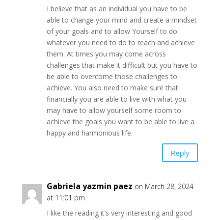
I believe that as an individual you have to be
able to change your mind and create a mindset
of your goals and to allow Yourself to do
whatever you need to do to reach and achieve
them. At times you may come across
challenges that make it difficult but you have to
be able to overcome those challenges to
achieve. You also need to make sure that
financially you are able to live with what you
may have to allow yourself some room to
achieve the goals you want to be able to live a
happy and harmonious life.
Reply
Gabriela yazmin paez
on March 28, 2024
at 11:01 pm
I like the reading it’s very interesting and good