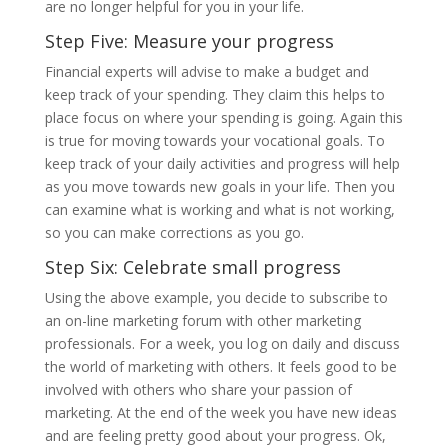
are no longer helpful for you in your life.
Step Five: Measure your progress
Financial experts will advise to make a budget and
keep track of your spending. They claim this helps to
place focus on where your spending is going. Again this
is true for moving towards your vocational goals. To
keep track of your daily activities and progress will help
as you move towards new goals in your life. Then you
can examine what is working and what is not working,
so you can make corrections as you go.
Step Six: Celebrate small progress
Using the above example, you decide to subscribe to
an on-line marketing forum with other marketing
professionals. For a week, you log on daily and discuss
the world of marketing with others. It feels good to be
involved with others who share your passion of
marketing. At the end of the week you have new ideas
and are feeling pretty good about your progress. Ok,