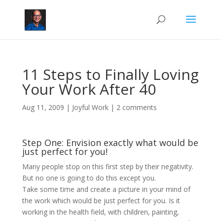
11 Steps to Finally Loving
Your Work After 40
Aug 11, 2009
|
Joyful Work
|
2 comments
Step One: Envision exactly what would be
just perfect for you!
Many people stop on this first step by their negativity.
But no one is going to do this except you.
Take some time and create a picture in your mind of
the work which would be just perfect for you. Is it
working in the health field, with children, painting,