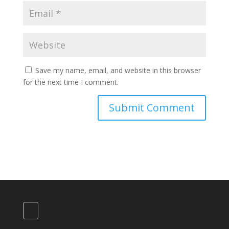
Save my name, email, and website in this browser
for the next time I comment.