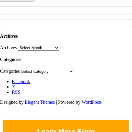
Archives
Archives
Categories
Categories
Facebook
X
RSS
Designed by
Elegant Themes
| Powered by
WordPress
Learn More From