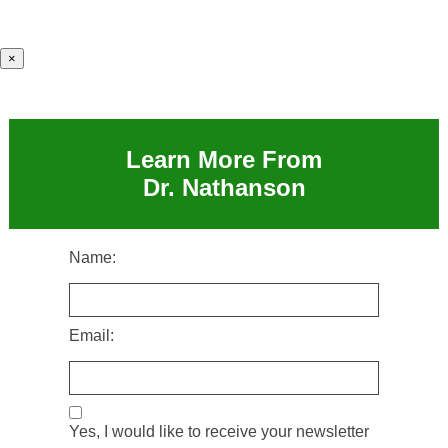
×
Learn More From
Dr. Nathanson
Name:
Email:
Yes, I would like to receive your newsletter