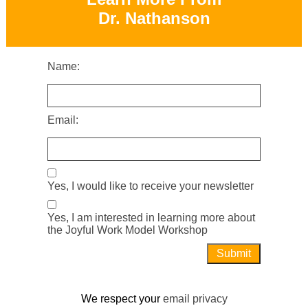
Dr. Nathanson
Name:
Email:
Yes, I would like to receive your newsletter
Yes, I am interested in learning more about
the Joyful Work Model Workshop
We respect your
email privacy