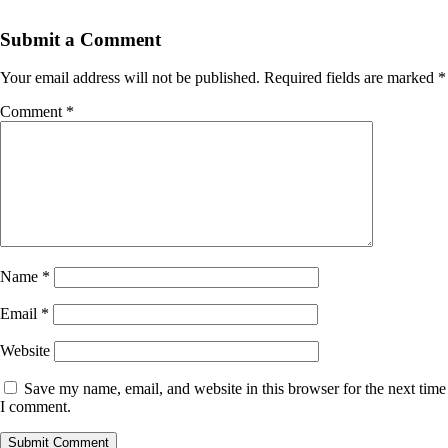
Submit a Comment
Your email address will not be published.
Required fields are marked
*
Comment
*
Name
*
Email
*
Website
Save my name, email, and website in this browser for the next time
I comment.