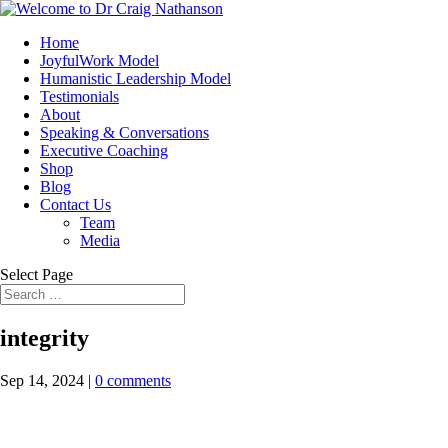
Home
JoyfulWork Model
Humanistic Leadership Model
Testimonials
About
Speaking & Conversations
Executive Coaching
Shop
Blog
Contact Us
Team
Media
Select Page
integrity
Sep 14, 2024
|
0 comments