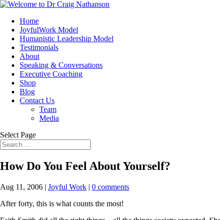
Home
JoyfulWork Model
Humanistic Leadership Model
Testimonials
About
Speaking & Conversations
Executive Coaching
Shop
Blog
Contact Us
Team
Media
Select Page
How Do You Feel About Yourself?
Aug 11, 2006
|
Joyful Work
|
0 comments
After forty, this is what counts the most!