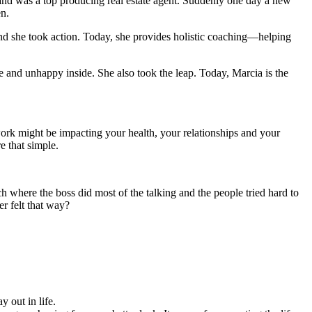
 and was a top producing real estate agent. Suddenly one day a new
en.
nd she took action. Today, she provides holistic coaching—helping
e and unhappy inside. She also took the leap. Today, Marcia is the
rk might be impacting your health, your relationships and your
e that simple.
 where the boss did most of the talking and the people tried hard to
r felt that way?
 out in life.