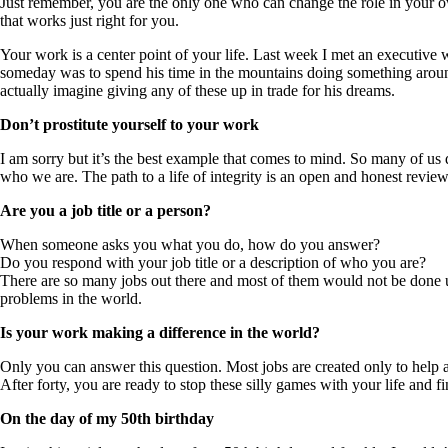
Just remember, you are the only one who can change the role in your ow
that works just right for you.
Your work is a center point of your life. Last week I met an executive wh
someday was to spend his time in the mountains doing something around 
actually imagine giving any of these up in trade for his dreams.
Don’t prostitute yourself to your work
I am sorry but it’s the best example that comes to mind. So many of us 
who we are. The path to a life of integrity is an open and honest revi
Are you a job title or a person?
When someone asks you what you do, how do you answer?
Do you respond with your job title or a description of who you are?
There are so many jobs out there and most of them would not be done unl
problems in the world.
Is your work making a difference in the world?
Only you can answer this question. Most jobs are created only to help an
After forty, you are ready to stop these silly games with your life and
On the day of my 50th birthday