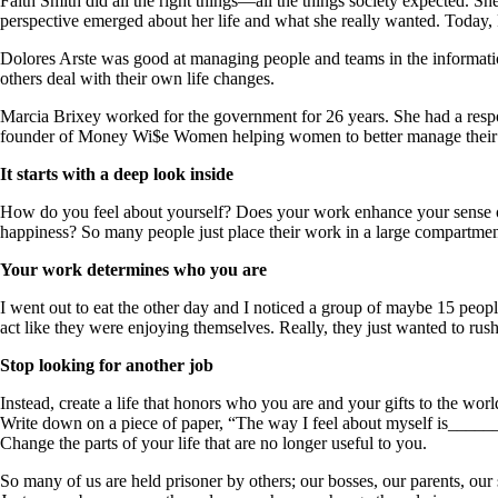
Faith Smith did all the right things—all the things society expected. 
perspective emerged about her life and what she really wanted. Today, 
Dolores Arste was good at managing people and teams in the informatio
others deal with their own life changes.
Marcia Brixey worked for the government for 26 years. She had a respon
founder of Money Wi$e Women helping women to better manage their
It starts with a deep look inside
How do you feel about yourself? Does your work enhance your sense o
happiness? So many people just place their work in a large compartment,
Your work determines who you are
I went out to eat the other day and I noticed a group of maybe 15 peopl
act like they were enjoying themselves. Really, they just wanted to rus
Stop looking for another job
Instead, create a life that honors who you are and your gifts to the worl
Write down on a piece of paper, “The way I feel about myself is____
Change the parts of your life that are no longer useful to you.
So many of us are held prisoner by others; our bosses, our parents, our