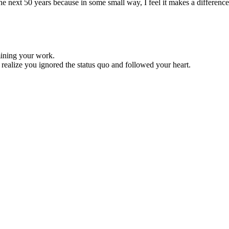
 the next 50 years because in some small way, I feel it makes a difference
mining your work.
d realize you ignored the status quo and followed your heart.