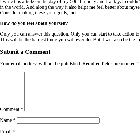
I write this article on the day of my 50th birthday and frankly, I couldn
in the world. And along the way it also helps me feel better about mysel
Consider making these your goals, too.
How do you feel about yourself?
Only you can answer this question. Only you can start to take action 
This will be the hardest thing you will ever do. But it will also be the
Submit a Comment
Your email address will not be published.
Required fields are marked
*
Comment
*
Name
*
Email
*