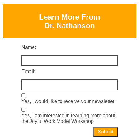
Learn More From
Dr. Nathanson
Name:
Email:
Yes, I would like to receive your newsletter
Yes, I am interested in learning more about
the Joyful Work Model Workshop