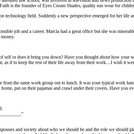
She attended law school, was involved in television and news production
Faith is the founder of Eyes Cream Shades, quality sun wear for childr
n technology field. Suddenly a new perspective emerged for her life a
sible job and a career. Marcia had a great office but she was miserabl
 money.
f self or does it bring you down? Have you thought about how your wo
 as if to keep the rest of their life away from their work…I wish it wer
e from the same work group out to lunch. It was your typical work lunch
h home, put on their pajamas and crawl under their covers. Have you eve
d.
__________.”
 spouses and society about who we should be and the role we should play