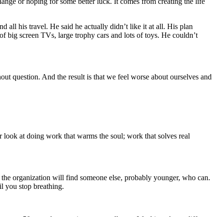
ange or hoping for some better luck. It comes from creating the life
ll his travel. He said he actually didn’t like it at all. His plan
f big screen TVs, large trophy cars and lots of toys. He couldn’t
hout question. And the result is that we feel worse about ourselves and
r look at doing work that warms the soul; work that solves real
en the organization will find someone else, probably younger, who can.
il you stop breathing.