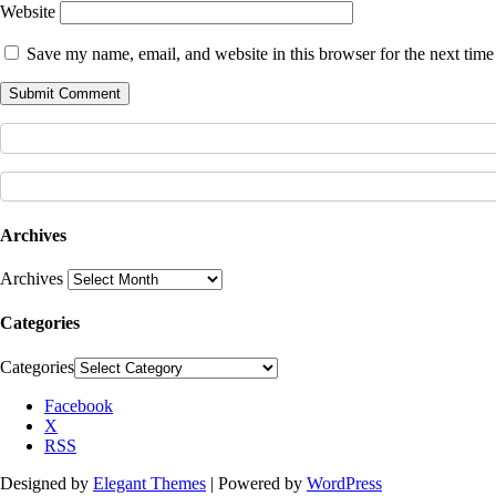
Website
Save my name, email, and website in this browser for the next tim
Archives
Archives
Categories
Categories
Facebook
X
RSS
Designed by
Elegant Themes
| Powered by
WordPress