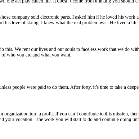
n one act play called life. It doesn’t come from thinking you should ch
ose company sold electronic parts. I asked him if he loved his work and a
his love of skiing. I knew what the real problem was. He lived a life o
do this. We rent our lives and our souls to faceless work that we do wit
ew of who you are and what you want.
ess people were paid to do them. After forty, it’s time to take a deepe
 organization turn a profit. If you can’t contribute to this mission, th
 find your vocation—the work you will start to do and continue doing unt