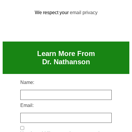
We respect your
email privacy
Learn More From
Dr. Nathanson
Name:
Email: