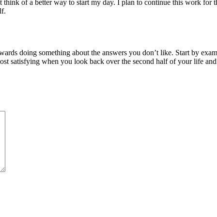
’t think of a better way to start my day. I plan to continue this work for
f.
towards doing something about the answers you don’t like. Start by exa
 most satisfying when you look back over the second half of your life an