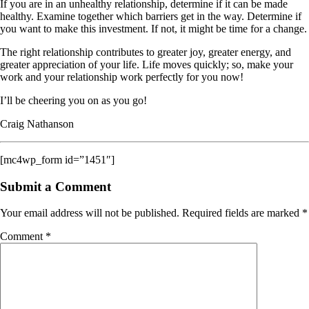
If you are in an unhealthy relationship, determine if it can be made
healthy. Examine together which barriers get in the way. Determine if
you want to make this investment. If not, it might be time for a change.
The right relationship contributes to greater joy, greater energy, and
greater appreciation of your life. Life moves quickly; so, make your
work and your relationship work perfectly for you now!
I’ll be cheering you on as you go!
Craig Nathanson
[mc4wp_form id=”1451″]
Submit a Comment
Your email address will not be published.
Required fields are marked
*
Comment
*