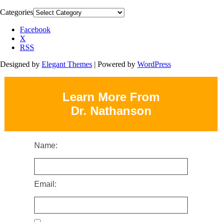
Categories
Facebook
X
RSS
Designed by
Elegant Themes
| Powered by
WordPress
Learn More From
Dr. Nathanson
Name:
Email: