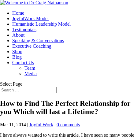
Home
JoyfulWork Model
Humanistic Leadership Model
Testimonials
About
Speaking & Conversations
Executive Coaching
Shop
Blog
Contact Us
Team
Media
Select Page
How to Find The Perfect Relationship for
you Which will last a Lifetime?
Mar 11, 2014
|
Joyful Work
|
0 comments
I have always wanted to write this article. I have seen so many people