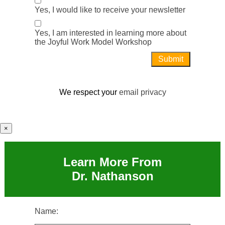
Yes, I would like to receive your newsletter
Yes, I am interested in learning more about
the Joyful Work Model Workshop
We respect your
email privacy
×
Learn More From
Dr. Nathanson
Name: