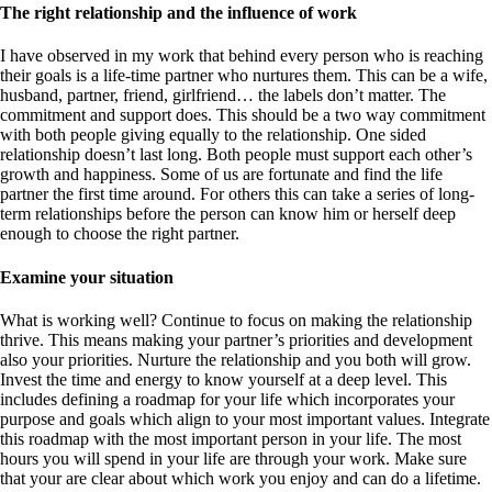
The right relationship and the influence of work
I have observed in my work that behind every person who is reaching
their goals is a life-time partner who nurtures them. This can be a wife,
husband, partner, friend, girlfriend… the labels don’t matter. The
commitment and support does. This should be a two way commitment
with both people giving equally to the relationship. One sided
relationship doesn’t last long. Both people must support each other’s
growth and happiness. Some of us are fortunate and find the life
partner the first time around. For others this can take a series of long-
term relationships before the person can know him or herself deep
enough to choose the right partner.
Examine your situation
What is working well? Continue to focus on making the relationship
thrive. This means making your partner’s priorities and development
also your priorities. Nurture the relationship and you both will grow.
Invest the time and energy to know yourself at a deep level. This
includes defining a roadmap for your life which incorporates your
purpose and goals which align to your most important values. Integrate
this roadmap with the most important person in your life. The most
hours you will spend in your life are through your work. Make sure
that your are clear about which work you enjoy and can do a lifetime.