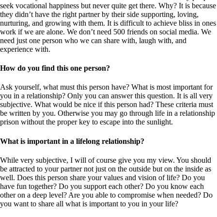
seek vocational happiness but never quite get there. Why? It is because
they didn’t have the right partner by their side supporting, loving,
nurturing, and growing with them. It is difficult to achieve bliss in ones
work if we are alone. We don’t need 500 friends on social media. We
need just one person who we can share with, laugh with, and
experience with.
How do you find this one person?
Ask yourself, what must this person have? What is most important for
you in a relationship? Only you can answer this question. It is all very
subjective. What would be nice if this person had? These criteria must
be written by you. Otherwise you may go through life in a relationship
prison without the proper key to escape into the sunlight.
What is important in a lifelong relationship?
While very subjective, I will of course give you my view. You should
be attracted to your partner not just on the outside but on the inside as
well. Does this person share your values and vision of life? Do you
have fun together? Do you support each other? Do you know each
other on a deep level? Are you able to compromise when needed? Do
you want to share all what is important to you in your life?