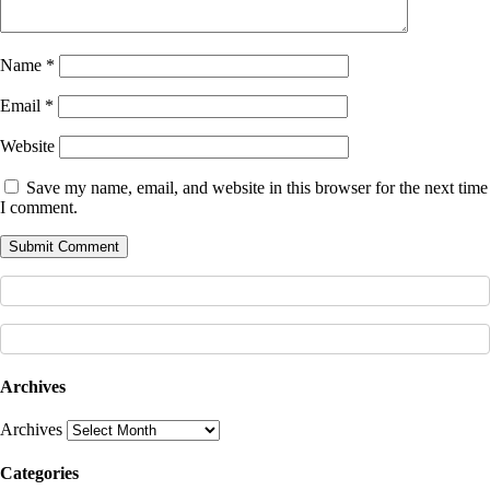
Name
*
Email
*
Website
Save my name, email, and website in this browser for the next time
I comment.
Archives
Archives
Categories