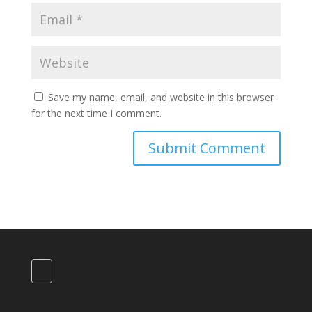
Save my name, email, and website in this browser
for the next time I comment.