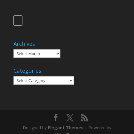
Archives
Archives
Categories
Categories
Designed by
Elegant Themes
| Powered by