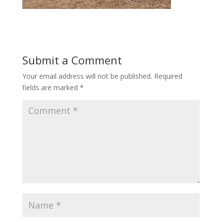
Submit a Comment
Your email address will not be published.
Required
fields are marked
*