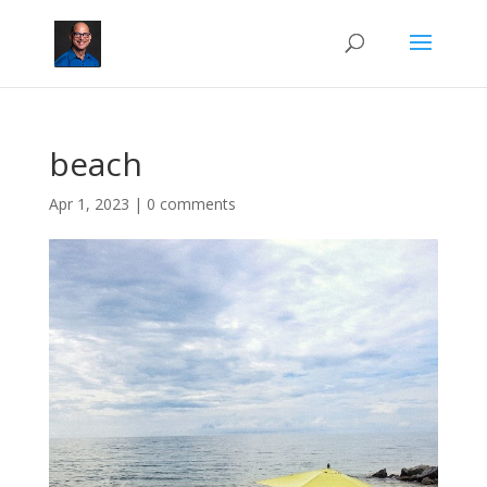
beach
Apr 1, 2023
|
0 comments