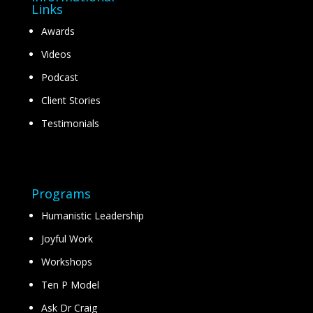
Links
Awards
Videos
Podcast
Client Stories
Testimonials
Programs
Humanistic Leadership
Joyful Work
Workshops
Ten P Model
Ask Dr Craig