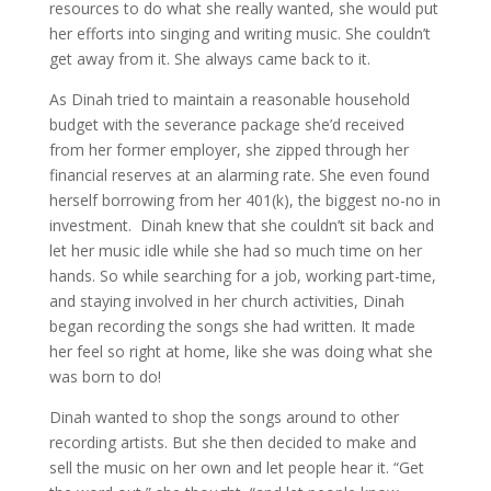
resources to do what she really wanted, she would put
her efforts into singing and writing music. She couldn’t
get away from it. She always came back to it.
As Dinah tried to maintain a reasonable household
budget with the severance package she’d received
from her former employer, she zipped through her
financial reserves at an alarming rate. She even found
herself borrowing from her 401(k), the biggest no-no in
investment. Dinah knew that she couldn’t sit back and
let her music idle while she had so much time on her
hands. So while searching for a job, working part-time,
and staying involved in her church activities, Dinah
began recording the songs she had written. It made
her feel so right at home, like she was doing what she
was born to do!
Dinah wanted to shop the songs around to other
recording artists. But she then decided to make and
sell the music on her own and let people hear it. “Get