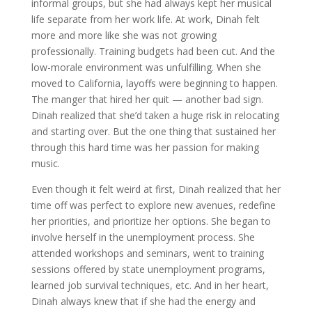
informal groups, but she had always kept her musical
life separate from her work life. At work, Dinah felt
more and more like she was not growing
professionally. Training budgets had been cut. And the
low-morale environment was unfulfilling. When she
moved to California, layoffs were beginning to happen.
The manger that hired her quit — another bad sign.
Dinah realized that she’d taken a huge risk in relocating
and starting over. But the one thing that sustained her
through this hard time was her passion for making
music.
Even though it felt weird at first, Dinah realized that her
time off was perfect to explore new avenues, redefine
her priorities, and prioritize her options. She began to
involve herself in the unemployment process. She
attended workshops and seminars, went to training
sessions offered by state unemployment programs,
learned job survival techniques, etc. And in her heart,
Dinah always knew that if she had the energy and