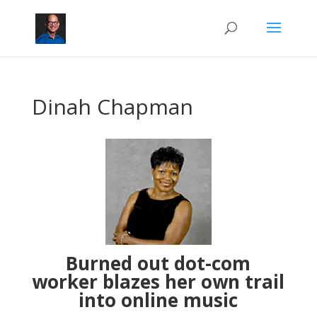
Dinah Chapman
Burned out dot-com
worker blazes her own trail
into online music