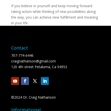
If you believe in yourself and keep moving forward
taking action while thinking of new possibilities along
the way, you can achieve new fulfillment and meaning
in your life.
Contact
707-774-6446
craignathanson@gmail.com
120 4th street Petaluma, Ca 94952
©2024 Dr. Craig Nathanson
Informational