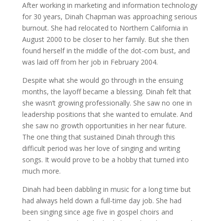
After working in marketing and information technology
for 30 years, Dinah Chapman was approaching serious
burnout. She had relocated to Northern California in
August 2000 to be closer to her family. But she then
found herself in the middle of the dot-com bust, and
was laid off from her job in February 2004.
Despite what she would go through in the ensuing
months, the layoff became a blessing. Dinah felt that
she wasn’t growing professionally. She saw no one in
leadership positions that she wanted to emulate. And
she saw no growth opportunities in her near future.
The one thing that sustained Dinah through this
difficult period was her love of singing and writing
songs. It would prove to be a hobby that turned into
much more.
Dinah had been dabbling in music for a long time but
had always held down a full-time day job. She had
been singing since age five in gospel choirs and