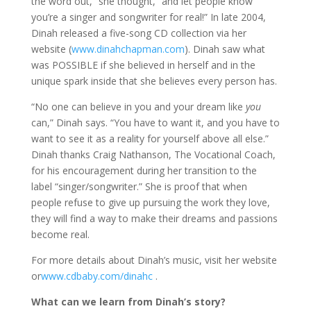
the word out,” she thought, “and let people know
you’re a singer and songwriter for real!” In late 2004,
Dinah released a five-song CD collection via her
website (
www.dinahchapman.com
). Dinah saw what
was POSSIBLE if she believed in herself and in the
unique spark inside that she believes every person has.
“No one can believe in you and your dream like
you
can,” Dinah says. “You have to want it, and you have to
want to see it as a reality for yourself above all else.”
Dinah thanks Craig Nathanson, The Vocational Coach,
for his encouragement during her transition to the
label “singer/songwriter.” She is proof that when
people refuse to give up pursuing the work they love,
they will find a way to make their dreams and passions
become real.
For more details about Dinah’s music, visit her website
or
www.cdbaby.com/dinahc
.
What can we learn from Dinah’s story?