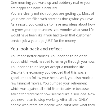
One morning you wake up and suddenly realize you
are happy and have a new life!
You are clearly not rich but you are getting by. Most of
your days are filled with activities doing what you love.
As a result, you continue to have new ideas about how
to grow your opportunities. You wonder what your life
would have been like if you had taken that customer
service job a year ago JUST for the money.
You look back and reflect
You made better choices. You decided to be clear
about which work needed to emerge through you now.
You decided to no longer accept a mundane life.
Despite the economy you decided that this was a
good time to follow your heart. Well, you also made a
few financial moves. You dumped your retirement
which was against all solid financial advice because
saving for retirement now seemed like a silly idea. Now
you never plan to stop working. After all the ONLY
people who retire are people who didn’t love what they