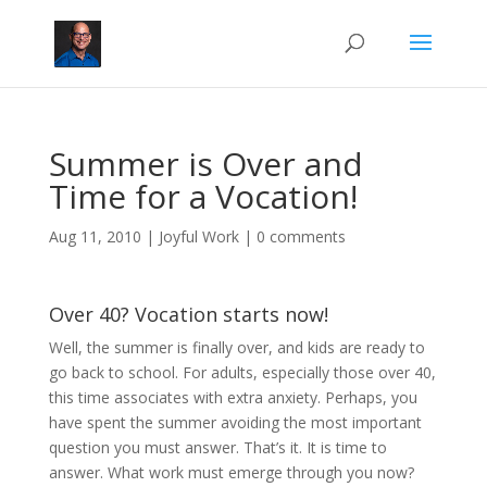
Summer is Over and
Time for a Vocation!
Aug 11, 2010
|
Joyful Work
|
0 comments
Over 40? Vocation starts now!
Well, the summer is finally over, and kids are ready to
go back to school. For adults, especially those over 40,
this time associates with extra anxiety. Perhaps, you
have spent the summer avoiding the most important
question you must answer. That’s it. It is time to
answer. What work must emerge through you now?