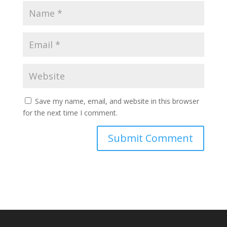
Save my name, email, and website in this browser
for the next time I comment.