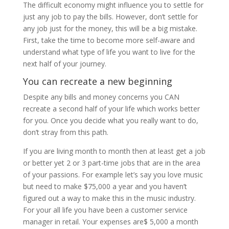
The difficult economy might influence you to settle for
just any job to pay the bills. However, don’t settle for
any job just for the money, this will be a big mistake.
First, take the time to become more self-aware and
understand what type of life you want to live for the
next half of your journey.
You can recreate a new beginning
Despite any bills and money concerns you CAN
recreate a second half of your life which works better
for you. Once you decide what you really want to do,
don’t stray from this path.
If you are living month to month then at least get a job
or better yet 2 or 3 part-time jobs that are in the area
of your passions. For example let’s say you love music
but need to make $75,000 a year and you haven’t
figured out a way to make this in the music industry.
For your all life you have been a customer service
manager in retail. Your expenses are$ 5,000 a month