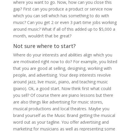
where you want to go. Now, how can you close this
gap? First can you produce a product or service now
which you can sell which has something to do with
music? Can you get 2 or even 3 part-time jobs working
around music? What if all of this added up to $5,000 a
month, wouldn’t that be great?
Not sure where to start?
Where do your interests and abilities align which you
are motivated right now to do? For example, you listed
that you are good at selling, designing, working with
people, and advertising. Your deep interests revolve
around jazz, live music, piano, and teaching music
(piano). Ok, a good start. Now think first what could
you sell? Of course there are piano lessons but there
are also things like advertising for music stores,
musical productions and local theatres. Maybe you
brand yourself as the Music Brand getting the musical
word out as your tagline. You offer advertising and
marketing for musicians as well as representing some