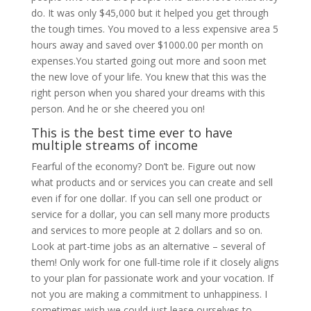
do. It was only $45,000 but it helped you get through
the tough times. You moved to a less expensive area 5
hours away and saved over $1000.00 per month on
expenses.You started going out more and soon met
the new love of your life. You knew that this was the
right person when you shared your dreams with this
person. And he or she cheered you on!
This is the best time ever to have
multiple streams of income
Fearful of the economy? Don’t be. Figure out now
what products and or services you can create and sell
even if for one dollar. If you can sell one product or
service for a dollar, you can sell many more products
and services to more people at 2 dollars and so on.
Look at part-time jobs as an alternative – several of
them! Only work for one full-time role if it closely aligns
to your plan for passionate work and your vocation. If
not you are making a commitment to unhappiness. I
sometimes wish we could just lease ourselves to