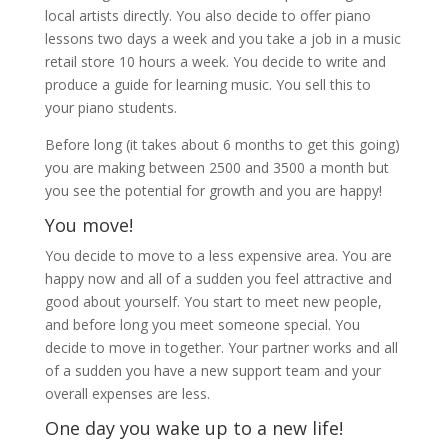
local artists directly. You also decide to offer piano
lessons two days a week and you take a job in a music
retail store 10 hours a week. You decide to write and
produce a guide for learning music. You sell this to
your piano students.
Before long (it takes about 6 months to get this going)
you are making between 2500 and 3500 a month but
you see the potential for growth and you are happy!
You move!
You decide to move to a less expensive area. You are
happy now and all of a sudden you feel attractive and
good about yourself. You start to meet new people,
and before long you meet someone special. You
decide to move in together. Your partner works and all
of a sudden you have a new support team and your
overall expenses are less.
One day you wake up to a new life!