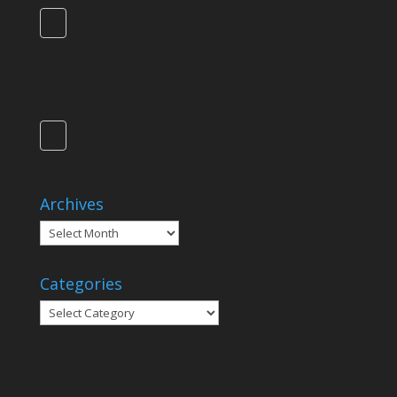
Archives
Archives
Categories
Categories