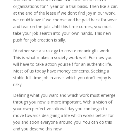
organizations for 1 year on a trial basis. Then like a car,
at the end of the lease if we don’t find joy in our work,
we could leave if we choose and be paid back for wear
and tear on the job! Until this time comes, you must
take your job search into your own hands. This new
push for job creation is silly.
I’d rather see a strategy to create meaningful work.
This is what makes a society work well. For now you
will have to take action yourself for an authentic life.
Most of us today have money concerns. Seeking a
stable full-time job in areas which you don’t enjoy is
risky.
Defining what you want and which work must emerge
through you now is more important. With a vision of
your own perfect vocational day you can begin to
move towards designing a life which works better for
you and soon everyone around you. You can do this
and you deserve this now!