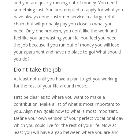
and you are quickly running out of money. You need
something fast. You are tempted to apply for what you
have always done customer service in a large retail
chain that will probably pay you close to what you
need. Only one problem, you don’t like the work and
feel like you are wasting your life. You feel you need
the job because if you run out of money you will lose
your apartment and have no place to go! What should
you do?
Don’t take the job!
At least not until you have a plan to get you working
for the rest of your life around music.
First be clear as to where you want to make a
contribution. Make a list of what is most important to
you. Align new goals now to what is most important.
Define your own version of your perfect vocational day
which you could live for the rest of your life. Now at
least you will have a gap between where you are and