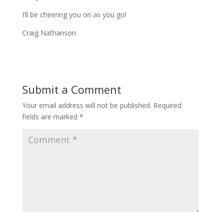
I’ll be cheering you on as you go!
Craig Nathanson
Submit a Comment
Your email address will not be published.
Required
fields are marked
*