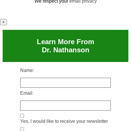
We respect your
email privacy
×
Learn More From
Dr. Nathanson
Name:
Email:
Yes, I would like to receive your newsletter