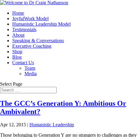
Home
JoyfulWork Model
Humanistic Leadership Model
Testimonials
About
Speaking & Conversations
Executive Coaching
Shop
Blog
Contact Us
Team
Media
Select Page
The GCC’s Generation Y: Ambitious Or
Ambivalent?
Apr 12, 2015
|
Humanistic Leadership
Those belonging to Generation Y are no strangers to challenges as they