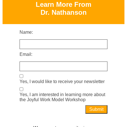
Learn More From
Dr. Nathanson
Name:
Email:
Yes, I would like to receive your newsletter
Yes, I am interested in learning more about
the Joyful Work Model Workshop