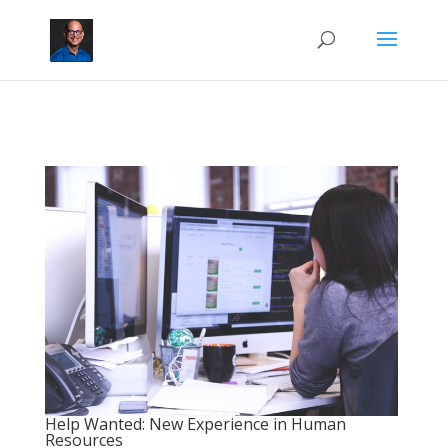
Help Wanted: New Experience in Human
Resources