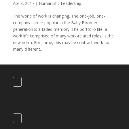
Apr 8, 2017
|
Humanistic Leadership
The world of work is changing. The one-job, one-
company career popular in the Baby Boomer
generation is a faded memory. The portfolio life, a
work life comprised of many work-related roles, is the
new norm. For some, this may be contract work for
many different...