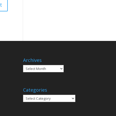
Archives
Archives
Categories
Categories