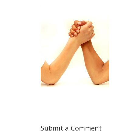
Submit a Comment