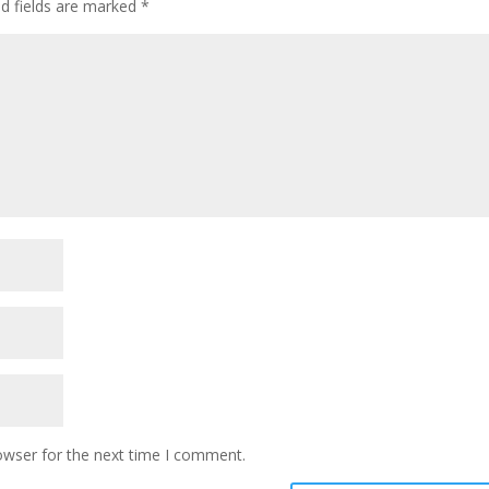
ed fields are marked
*
owser for the next time I comment.