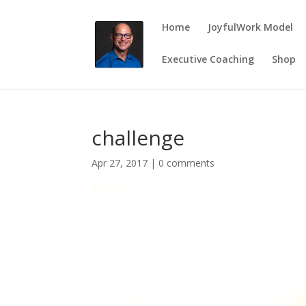
Home
JoyfulWork Model
Executive Coaching
Shop
challenge
Apr 27, 2017
|
0 comments