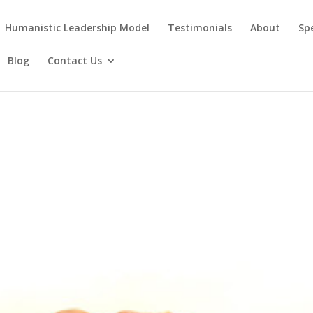
Humanistic Leadership Model
Testimonials
About
Sp
Blog
Contact Us