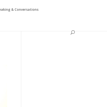
eaking & Conversations