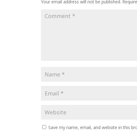
Your email address will not be published.
Requir
Save my name, email, and website in this br