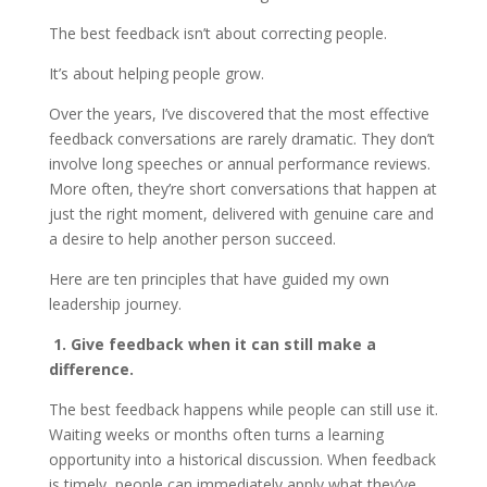
The best feedback isn’t about correcting people.
It’s about helping people grow.
Over the years, I’ve discovered that the most effective
feedback conversations are rarely dramatic. They don’t
involve long speeches or annual performance reviews.
More often, they’re short conversations that happen at
just the right moment, delivered with genuine care and
a desire to help another person succeed.
Here are ten principles that have guided my own
leadership journey.
1. Give feedback when it can still make a
difference.
The best feedback happens while people can still use it.
Waiting weeks or months often turns a learning
opportunity into a historical discussion. When feedback
is timely, people can immediately apply what they’ve