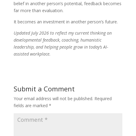
belief in another person’s potential, feedback becomes
far more than evaluation.
It becomes an investment in another person’s future.
Updated July 2026 to reflect my current thinking on
developmental feedback, coaching, humanistic
leadership, and helping people grow in today’s AI-
assisted workplace.
Submit a Comment
Your email address will not be published.
Required
fields are marked
*