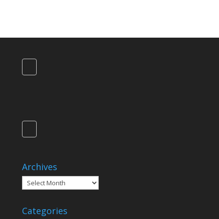
Archives
Archives
Categories