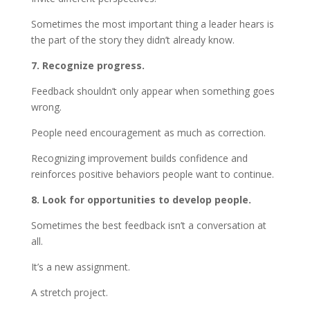
Sometimes the most important thing a leader hears is
the part of the story they didn’t already know.
7. Recognize progress.
Feedback shouldn’t only appear when something goes
wrong.
People need encouragement as much as correction.
Recognizing improvement builds confidence and
reinforces positive behaviors people want to continue.
8. Look for opportunities to develop people.
Sometimes the best feedback isn’t a conversation at
all.
It’s a new assignment.
A stretch project.