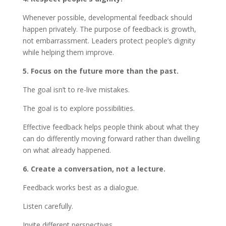
Whenever possible, developmental feedback should
happen privately. The purpose of feedback is growth,
not embarrassment. Leaders protect people’s dignity
while helping them improve.
5. Focus on the future more than the past.
The goal isn’t to re-live mistakes.
The goal is to explore possibilities.
Effective feedback helps people think about what they
can do differently moving forward rather than dwelling
on what already happened.
6. Create a conversation, not a lecture.
Feedback works best as a dialogue.
Listen carefully.
Invite different perspectives.