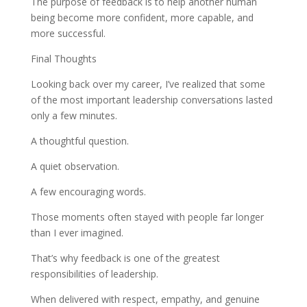
The purpose of feedback is to help another human
being become more confident, more capable, and
more successful.
Final Thoughts
Looking back over my career, I’ve realized that some
of the most important leadership conversations lasted
only a few minutes.
A thoughtful question.
A quiet observation.
A few encouraging words.
Those moments often stayed with people far longer
than I ever imagined.
That’s why feedback is one of the greatest
responsibilities of leadership.
When delivered with respect, empathy, and genuine