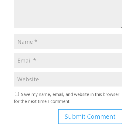
Save my name, email, and website in this browser
for the next time I comment.