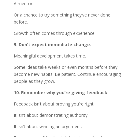
A mentor.
Or a chance to try something they’ve never done
before.
Growth often comes through experience.
9. Don’t expect immediate change.
Meaningful development takes time.
Some ideas take weeks or even months before they
become new habits. Be patient. Continue encouraging
people as they grow.
10. Remember why you’re giving feedback.
Feedback isn’t about proving you’re right.
It isn’t about demonstrating authority.
It isn’t about winning an argument.