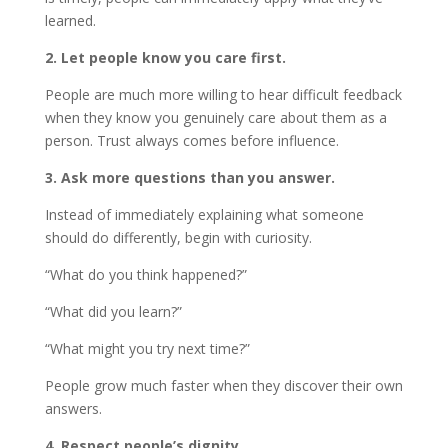
learned.
2. Let people know you care first.
People are much more willing to hear difficult feedback
when they know you genuinely care about them as a
person. Trust always comes before influence.
3. Ask more questions than you answer.
Instead of immediately explaining what someone
should do differently, begin with curiosity.
“What do you think happened?”
“What did you learn?”
“What might you try next time?”
People grow much faster when they discover their own
answers.
4. Respect people’s dignity.