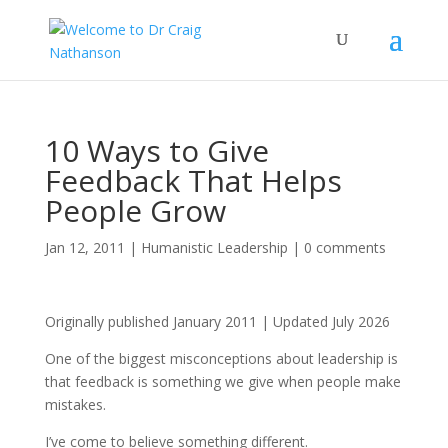
10 Ways to Give
Feedback That Helps
People Grow
Jan 12, 2011
|
Humanistic Leadership
|
0 comments
Originally published January 2011 | Updated July 2026
One of the biggest misconceptions about leadership is
that feedback is something we give when people make
mistakes.
I’ve come to believe something different.