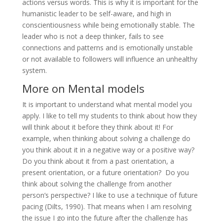
actions versus words. This is why it is important for the
humanistic leader to be self-aware, and high in
conscientiousness while being emotionally stable. The
leader who is not a deep thinker, fails to see
connections and patterns and is emotionally unstable
or not available to followers will influence an unhealthy
system.
More on Mental models
It is important to understand what mental model you
apply. I like to tell my students to think about how they
will think about it before they think about it! For
example, when thinking about solving a challenge do
you think about it in a negative way or a positive way?
Do you think about it from a past orientation, a
present orientation, or a future orientation? Do you
think about solving the challenge from another
person’s perspective? I like to use a technique of future
pacing (Dilts, 1990). That means when I am resolving
the issue I go into the future after the challenge has