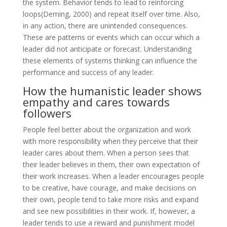
the system. Behavior tends to lead to reinforcing
loops(Deming, 2000) and repeat itself over time. Also,
in any action, there are unintended consequences.
These are patterns or events which can occur which a
leader did not anticipate or forecast. Understanding
these elements of systems thinking can influence the
performance and success of any leader.
How the humanistic leader shows
empathy and cares towards
followers
People feel better about the organization and work
with more responsibility when they perceive that their
leader cares about them. When a person sees that
their leader believes in them, their own expectation of
their work increases. When a leader encourages people
to be creative, have courage, and make decisions on
their own, people tend to take more risks and expand
and see new possibilities in their work. If, however, a
leader tends to use a reward and punishment model