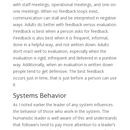
with staff meetings, operational meetings, and one-on-
one meetings. When no feedback loops exist,
communication can stall and be interpreted in negative
ways. Adults do better with feedback versus evaluation.
Feedback is best when a person asks for feedback.
Feedback is also best when it is frequent, informal,
done in a helpful way, and not written down. Adults
don’t react well to evaluation, especially when the
evaluation is rigid, infrequent and delivered in a punitive
way. Additionally, when an evaluation is written down
people tend to get defensive. The best feedback
occurs just in time, that is just before a person can use
it.
Systems Behavior
As I noted earlier the leader of any system influences
the behavior of those who work in the system. The
humanistic leader is well aware of this and understands
that followers tend to pay more attention to a leader’s