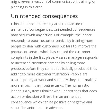
might reveal a vacuum of communication, training, or
planning in this area.
Unintended consequences
I think the most interesting area to examine is
unintended consequences. Unintended consequences
may occur with any action. For example, the leader
responds to poor customer service by training more
people to deal with customers but fails to improve the
product or service which has caused the customer
complaints in the first place. A sales manager responds
to increased customer demand by selling more
products before they can be realistically produced thus
adding to more customer frustration. People are
treated poorly at work and suddenly they start making
more errors in their routine tasks. The humanistic
leader is a systems thinker who understands that each
action or decision will result in an unintended
consequence which can be positive or negative and
should be anticipated in advance.