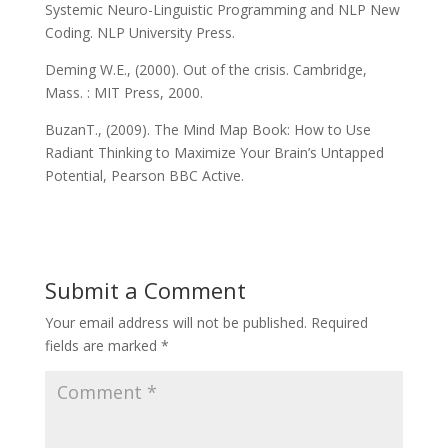
Systemic Neuro-Linguistic Programming and NLP New
Coding. NLP University Press.
Deming W.E., (2000). Out of the crisis. Cambridge,
Mass. : MIT Press, 2000.
BuzanT., (2009). The Mind Map Book: How to Use
Radiant Thinking to Maximize Your Brain’s Untapped
Potential, Pearson BBC Active.
Submit a Comment
Your email address will not be published.
Required
fields are marked
*