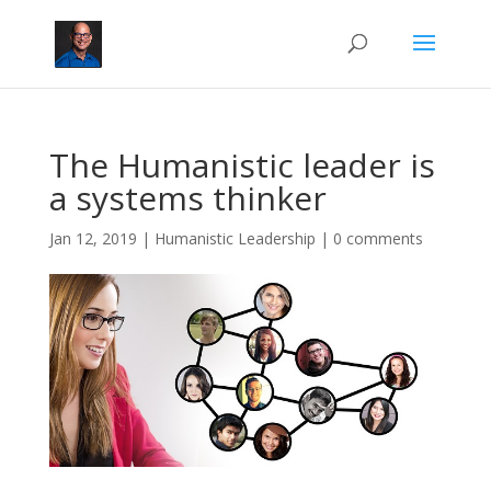
The Humanistic leader is
a systems thinker
Jan 12, 2019
|
Humanistic Leadership
|
0 comments