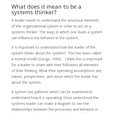
What does it mean to be a
systems thinker?
A leader needs to understand the structural elements
of the organizational system in order to act as a
systems thinker. The ways in which one leads a system
can influence the behavior in the system.
It is important to understand how the leader of the
system thinks about the system? This has been called
a mental model (Senge, 1990). I think this is important
for a leader to share with their followers all elements
of their thinking. What their operating assumptions are,
values, perspectives, and vision which the leader has
about the system.
A system has patterns which can be examined to
understand how it is operating. Once understood the
systems leader can make a diagram to see the
relationships between the processes and behavior in