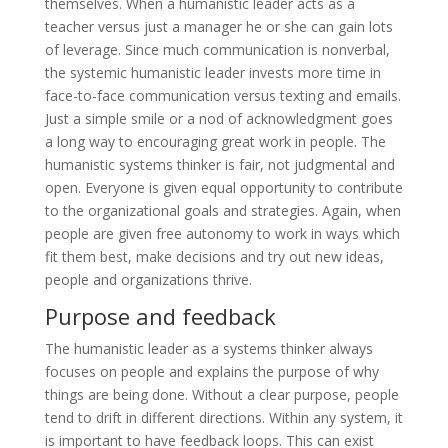
themselves. When a humanistic leader acts as a
teacher versus just a manager he or she can gain lots
of leverage. Since much communication is nonverbal,
the systemic humanistic leader invests more time in
face-to-face communication versus texting and emails.
Just a simple smile or a nod of acknowledgment goes
a long way to encouraging great work in people. The
humanistic systems thinker is fair, not judgmental and
open. Everyone is given equal opportunity to contribute
to the organizational goals and strategies. Again, when
people are given free autonomy to work in ways which
fit them best, make decisions and try out new ideas,
people and organizations thrive.
Purpose and feedback
The humanistic leader as a systems thinker always
focuses on people and explains the purpose of why
things are being done. Without a clear purpose, people
tend to drift in different directions. Within any system, it
is important to have feedback loops. This can exist