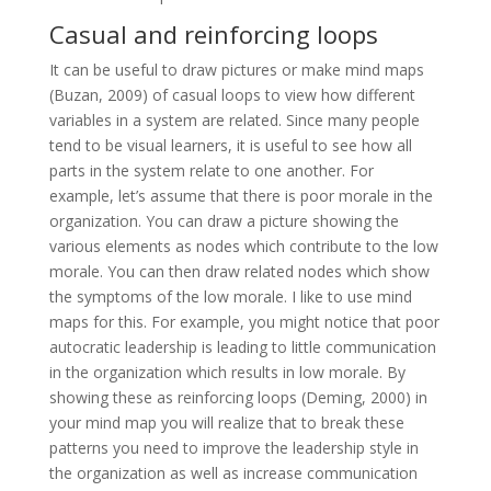
Casual and reinforcing loops
It can be useful to draw pictures or make mind maps
(Buzan, 2009) of casual loops to view how different
variables in a system are related. Since many people
tend to be visual learners, it is useful to see how all
parts in the system relate to one another. For
example, let’s assume that there is poor morale in the
organization. You can draw a picture showing the
various elements as nodes which contribute to the low
morale. You can then draw related nodes which show
the symptoms of the low morale. I like to use mind
maps for this. For example, you might notice that poor
autocratic leadership is leading to little communication
in the organization which results in low morale. By
showing these as reinforcing loops (Deming, 2000) in
your mind map you will realize that to break these
patterns you need to improve the leadership style in
the organization as well as increase communication