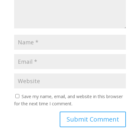
Save my name, email, and website in this browser
for the next time I comment.