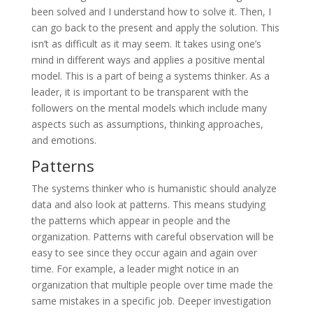
been solved and I understand how to solve it. Then, I
can go back to the present and apply the solution. This
isn’t as difficult as it may seem. It takes using one’s
mind in different ways and applies a positive mental
model. This is a part of being a systems thinker. As a
leader, it is important to be transparent with the
followers on the mental models which include many
aspects such as assumptions, thinking approaches,
and emotions.
Patterns
The systems thinker who is humanistic should analyze
data and also look at patterns. This means studying
the patterns which appear in people and the
organization. Patterns with careful observation will be
easy to see since they occur again and again over
time. For example, a leader might notice in an
organization that multiple people over time made the
same mistakes in a specific job. Deeper investigation