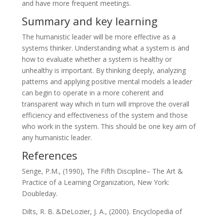
and have more frequent meetings.
Summary and key learning
The humanistic leader will be more effective as a
systems thinker. Understanding what a system is and
how to evaluate whether a system is healthy or
unhealthy is important. By thinking deeply, analyzing
patterns and applying positive mental models a leader
can begin to operate in a more coherent and
transparent way which in turn will improve the overall
efficiency and effectiveness of the system and those
who work in the system. This should be one key aim of
any humanistic leader.
References
Senge, P.M., (1990), The Fifth Discipline– The Art &
Practice of a Learning Organization, New York:
Doubleday.
Dilts, R. B. &DeLozier, J. A., (2000). Encyclopedia of