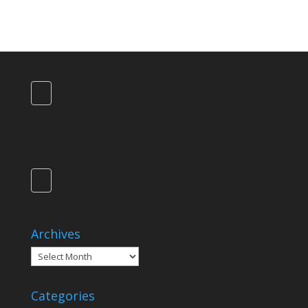
Archives
Archives
Categories