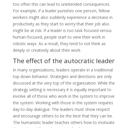
too often this can lead to unintended consequences.
For example, if a leader punishes one person, fellow
workers might also suddenly experience a decrease in
productivity as they start to worry that their job also
might be at risk. If a leader is too task focused versus
human-focused, people start to view their work in
robotic ways. As a result, they tend to not think as
deeply or creatively about their work.
The effect of the autocratic leader
In many organizations, leaders operate in a traditional
top-down behavior. Strategies and directions are only
discussed at the very top of the organization. While the
strategy setting is necessary it is equally important to
involve all of those who work in the system to improve
the system. Working with those in the system requires
day-to-day dialogue. The leaders must show respect
and encourage others to be the best that they can be.
The humanistic leader teaches others how to motivate