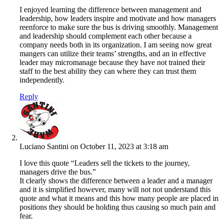
I enjoyed learning the difference between management and
leadership, how leaders inspire and motivate and how managers
reenforce to make sure the bus is driving smoothly. Management
and leadership should complement each other because a
company needs both in its organization. I am seeing now great
mangers can utilize their teams’ strengths, and an in effective
leader may micromanage because they have not trained their
staff to the best ability they can where they can trust them
independently.
Reply
Luciano Santini
on October 11, 2023 at 3:18 am
I love this quote “Leaders sell the tickets to the journey,
managers drive the bus.”
It clearly shows the difference between a leader and a manager
and it is simplified however, many will not not understand this
quote and what it means and this how many people are placed in
positions they should be holding thus causing so much pain and
fear.