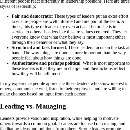
Different people react differently in leadership positions. Here are three
styles of leadership:
Fair and democratic
: These types of leaders put an extra effort
to ensure people are well informed and are part of the team. At
times, this type of leader may even act as if he or she is in
service to others. Leaders like this are values centered. They let
everyone know that what they believe is most important either
through their behavior or what they say.
Structural and task focused
: These leaders focus on the task at
hand. The way things are done is more important than the way
people feel about how things are done.
Authoritative and perhaps political
: What is most important to
these leaders is that they are in charge, and their actions reflect
how they will benefit most.
In my experience people appreciate those leaders who show interest in
others, communicate well, listen to their employee, and are willing to
make changes based on input from each person.
Leading vs. Managing
Leaders provide vision and inspiration, while helping to motivate
others towards a common goal. Leaders are focused on creating, and
facilitating ideas and opinions from others. Strong leaders promote