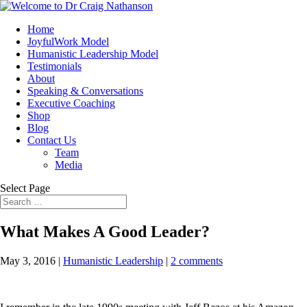
Home
JoyfulWork Model
Humanistic Leadership Model
Testimonials
About
Speaking & Conversations
Executive Coaching
Shop
Blog
Contact Us
Team
Media
Select Page
What Makes A Good Leader?
May 3, 2016
|
Humanistic Leadership
|
2 comments