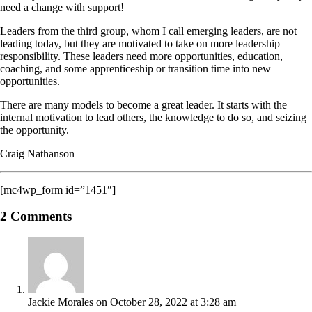
need a change with support!
Leaders from the third group, whom I call emerging leaders, are not
leading today, but they are motivated to take on more leadership
responsibility. These leaders need more opportunities, education,
coaching, and some apprenticeship or transition time into new
opportunities.
There are many models to become a great leader. It starts with the
internal motivation to lead others, the knowledge to do so, and seizing
the opportunity.
Craig Nathanson
[mc4wp_form id=”1451″]
2 Comments
Jackie Morales
on October 28, 2022 at 3:28 am