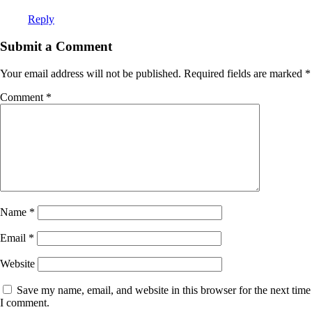
Reply
Submit a Comment
Your email address will not be published.
Required fields are marked
*
Comment
*
Name
*
Email
*
Website
Save my name, email, and website in this browser for the next time
I comment.