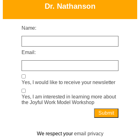
Dr. Nathanson
Name:
Email:
Yes, I would like to receive your newsletter
Yes, I am interested in learning more about
the Joyful Work Model Workshop
We respect your
email privacy