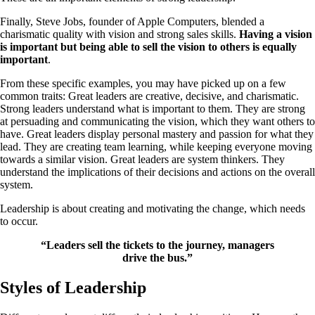
Finally, Steve Jobs, founder of Apple Computers, blended a
charismatic quality with vision and strong sales skills.
Having a vision
is important but being able to sell the vision to others is equally
important
.
From these specific examples, you may have picked up on a few
common traits: Great leaders are creative, decisive, and charismatic.
Strong leaders understand what is important to them. They are strong
at persuading and communicating the vision, which they want others to
have. Great leaders display personal mastery and passion for what they
lead. They are creating team learning, while keeping everyone moving
towards a similar vision. Great leaders are system thinkers. They
understand the implications of their decisions and actions on the overall
system.
Leadership is about creating and motivating the change, which needs
to occur.
“Leaders sell the tickets to the journey, managers
drive the bus.”
Styles of Leadership