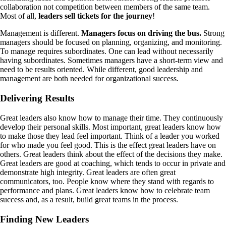
collaboration not competition between members of the same team.
Most of all,
leaders sell tickets for the journey
!
Management is different.
Managers focus on driving the bus.
Strong
managers should be focused on planning, organizing, and monitoring.
To manage requires subordinates. One can lead without necessarily
having subordinates. Sometimes managers have a short-term view and
need to be results oriented. While different, good leadership and
management are both needed for organizational success.
Delivering Results
Great leaders also know how to manage their time. They continuously
develop their personal skills. Most important, great leaders know how
to make those they lead feel important. Think of a leader you worked
for who made you feel good. This is the effect great leaders have on
others. Great leaders think about the effect of the decisions they make.
Great leaders are good at coaching, which tends to occur in private and
demonstrate high integrity. Great leaders are often great
communicators, too. People know where they stand with regards to
performance and plans. Great leaders know how to celebrate team
success and, as a result, build great teams in the process.
Finding New Leaders