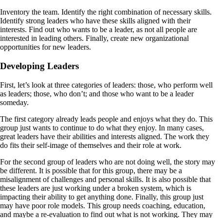
Inventory the team. Identify the right combination of necessary skills.
Identify strong leaders who have these skills aligned with their
interests. Find out who wants to be a leader, as not all people are
interested in leading others. Finally, create new organizational
opportunities for new leaders.
Developing Leaders
First, let’s look at three categories of leaders: those, who perform well
as leaders; those, who don’t; and those who want to be a leader
someday.
The first category already leads people and enjoys what they do. This
group just wants to continue to do what they enjoy. In many cases,
great leaders have their abilities and interests aligned. The work they
do fits their self-image of themselves and their role at work.
For the second group of leaders who are not doing well, the story may
be different. It is possible that for this group, there may be a
misalignment of challenges and personal skills. It is also possible that
these leaders are just working under a broken system, which is
impacting their ability to get anything done. Finally, this group just
may have poor role models. This group needs coaching, education,
and maybe a re-evaluation to find out what is not working. They may