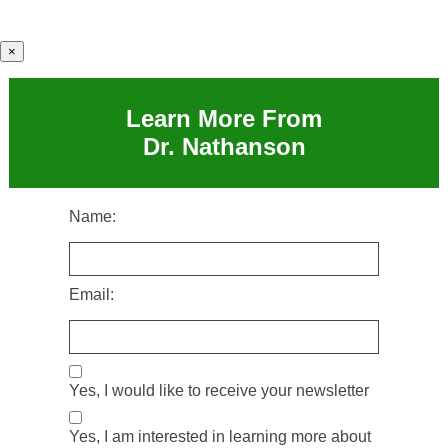
×
Learn More From
Dr. Nathanson
Name:
Email:
Yes, I would like to receive your newsletter
Yes, I am interested in learning more about