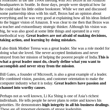
I remember in the late 1990s meeting with Jeff Bezos at his Amazon
headquarters in Seattle. In those days, people were skeptical how far
he could take his little online bookstore. While we met and discussed
some partnership ideas with his staff, Bezos had an opinion about
everything and he was very good at explaining how all his ideas linked
to the bigger vision of Amazon. It was clear to me then that Bezos was
a teacher and extraordinary strategic thinker. Although his vision was
big, he was also good at some little things and operated in a very
methodical way.
Great leaders are not afraid of making decisions,
taking action, and learning by doing mistakes.
I also think Mother Teresa was a great leader. She was a role model for
doing what she loved. She never accepted limitations and never
strayed from her mission of helping the poorest people of India.
This is
what a great leader must do, clearly define what you want to
accomplish and never stray from the mission
.
Bill Gates, a founder of Microsoft, is also a great example of a leader.
He combined vision, passion, and customer orientation to make the
computer industry what it is today.
Great leaders have passion and
channel into worthy causes
.
Perhaps not as well known, Li Ka Shing is one of Asia’s richest
individuals. He tells people he never plans to retire and knows his
priorities. He demonstrates
high integrity in all his business dealings
.
These are all important elements of strong leadership.