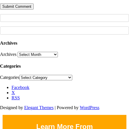
Archives
Archives
Categories
Categories
Facebook
X
RSS
Designed by
Elegant Themes
| Powered by
WordPress
Learn More From